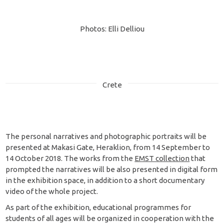
Photos: Elli Delliou
Crete
The personal narratives and photographic portraits will be
presented at Makasi Gate, Heraklion, from 14 September to
14 October 2018. The works from the
EMST collection
that
prompted the narratives will be also presented in digital form
in the exhibition space, in addition to a short documentary
video of the whole project.
As part of the exhibition, educational programmes for
students of all ages will be organized in cooperation with the