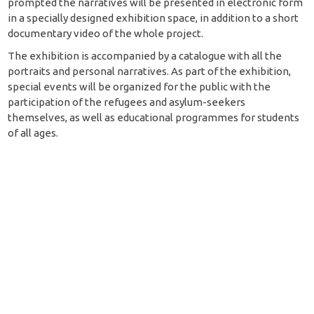
prompted the narratives will be presented in electronic form
in a specially designed exhibition space, in addition to a short
documentary video of the whole project.
The exhibition is accompanied by a catalogue with all the
portraits and personal narratives. As part of the exhibition,
special events will be organized for the public with the
participation of the refugees and asylum-seekers
themselves, as well as educational programmes for students
of all ages.