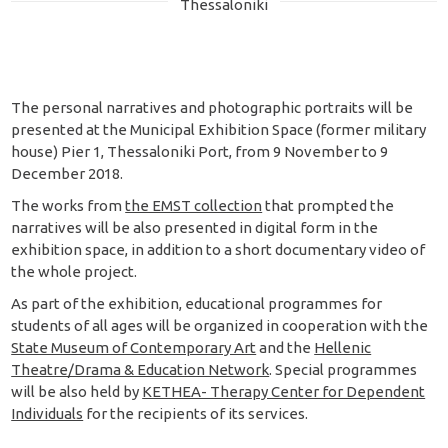
Thessaloniki
The personal narratives and photographic portraits will be
presented at the Municipal Exhibition Space (former military
house) Pier 1, Thessaloniki Port, from 9 November to 9
December 2018.
The works from
the EMST collection
that prompted the
narratives will be also presented in digital form in the
exhibition space, in addition to a short documentary video of
the whole project.
As part of the exhibition, educational programmes for
students of all ages will be organized in cooperation with the
State Museum of Contemporary Art
and the
Hellenic
Theatre/Drama & Education Network
. Special programmes
will be also held by
KETHEA- Therapy Center for Dependent
Individuals
for the recipients of its services.