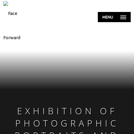
MENU
EXHIBITION OF
PHOTOGRAPHIC