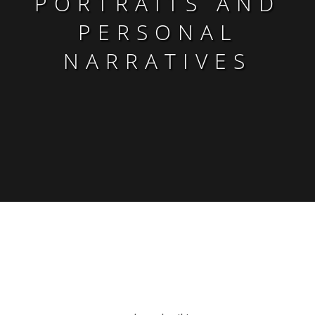
PORTRAITS AND
PERSONAL
NARRATIVES