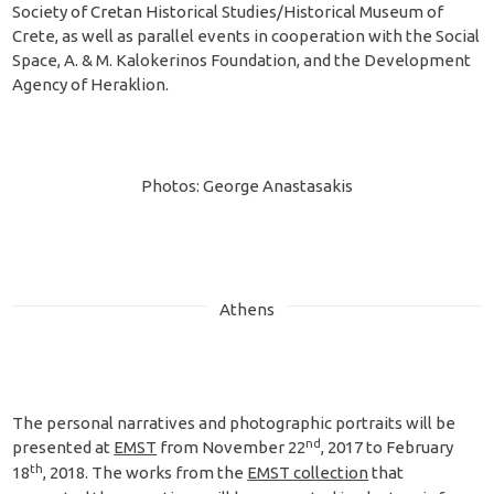
Society of Cretan Historical Studies/Historical Museum of
Crete, as well as parallel events in cooperation with the Social
Space, A. & M. Kalokerinos Foundation, and the Development
Agency of Heraklion.
Photos: George Anastasakis
Athens
The personal narratives and photographic portraits will be
nd
presented at
EMST
from November 22
, 2017 to February
th
18
, 2018. The works from the
EMST collection
that