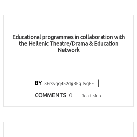
Educational programmes in collaboration with
the Hellenic Theatre/Drama & Education
Network
BY
SErsvqq452dgREqlfvqEE
0
COMMENTS
Read More