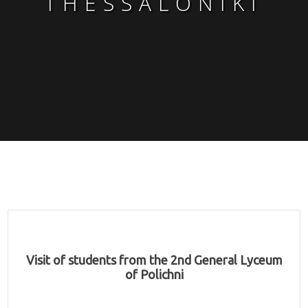
THESSALONIKI
Visit of students from the 2nd General Lyceum
of Polichni