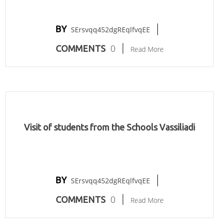
BY
SErsvqq452dgREqlfvqEE
0
COMMENTS
Read More
Visit of students from the Schools Vassiliadi
BY
SErsvqq452dgREqlfvqEE
0
COMMENTS
Read More