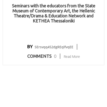
Seminars with the educators from the State
Museum of Contemporary Art, the Hellenic
Theatre/Drama & Education Network and
KETHEA Thessaloniki
BY
SErsvqq452dgREqlfvqEE
0
COMMENTS
Read More