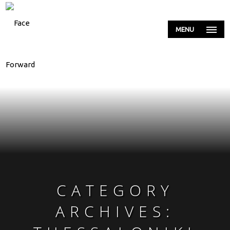
MENU
CATEGORY
ARCHIVES: