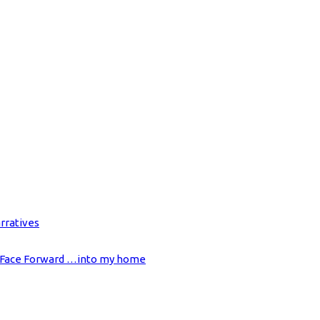
rratives
on Face Forward …into my home