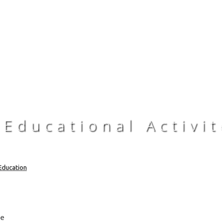
 Educational Activit
Education
rce