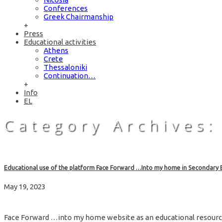
Conferences
Greek Chairmanship
+
Press
Educational activities
Athens
Crete
Thessaloniki
Continuation…
+
Info
EL
Category Archives:
Educational use of the platform Face Forward …Into my home in Secondary 
May 19, 2023
Face Forward …into my home website as an educational resou