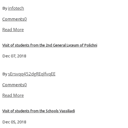
infotech
By
0
Comments
Read More
Visit of students from the 2nd General Lyceum of Polichni
Dec 07, 2018
sErsvqq452dgREqlfvqEE
By
0
Comments
Read More
Visit of students from the Schools Vassiliadi
Dec 05, 2018