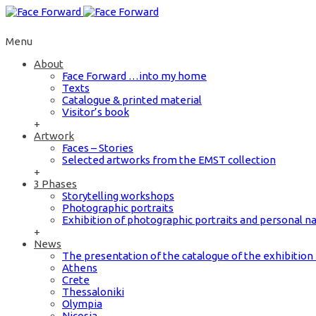
Menu
About
Face Forward …into my home
Texts
Catalogue & printed material
Visitor’s book
+
Artwork
Faces – Stories
Selected artworks from the EMST collection
+
3 Phases
Storytelling workshops
Photographic portraits
Exhibition of photographic portraits and personal na
+
News
The presentation of the catalogue of the exhibiti
Athens
Crete
Thessaloniki
Olympia
Nicosia