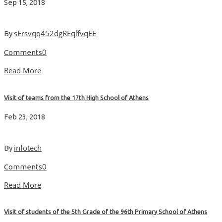
Sep 15, 2018
sErsvqq452dgREqlfvqEE
By
0
Comments
Read More
Visit of teams from the 17th High School of Athens
Feb 23, 2018
infotech
By
0
Comments
Read More
Visit of students of the 5th Grade of the 96th Primary School of Athens