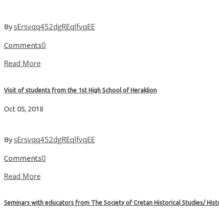
sErsvqq452dgREqlfvqEE
By
0
Comments
Read More
Visit of students from the 1st High School of Heraklion
Oct 05, 2018
sErsvqq452dgREqlfvqEE
By
0
Comments
Read More
Seminars with educators from The Society of Cretan Historical Studies/ Hi