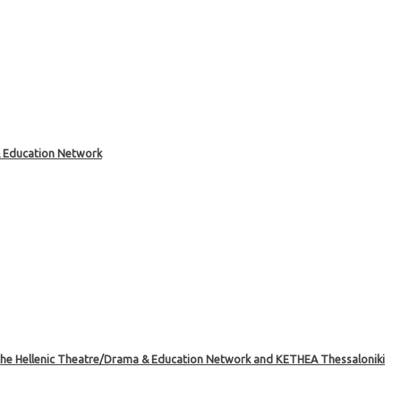
& Education Network
the Hellenic Theatre/Drama & Education Network and KETHEA Thessaloniki