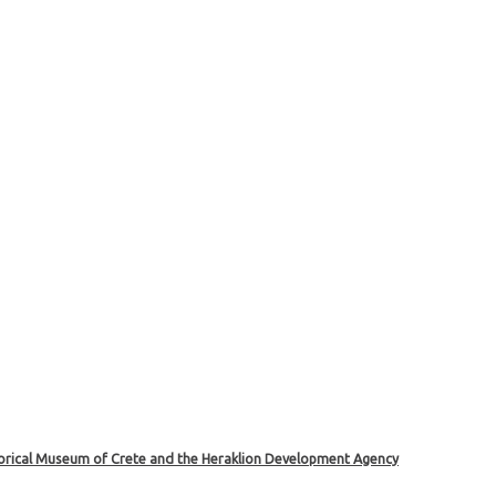
storical Museum of Crete and the Heraklion Development Agency