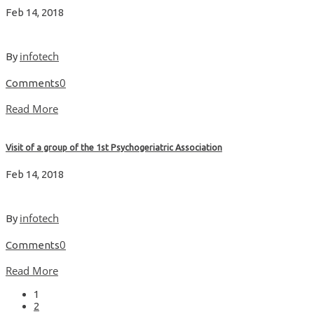
Feb 14, 2018
infotech
By
0
Comments
Read More
Visit of a group of the 1st Psychogeriatric Association
Feb 14, 2018
infotech
By
0
Comments
Read More
1
2