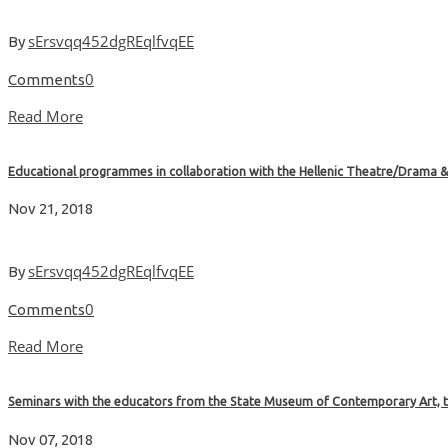
sErsvqq452dgREqlfvqEE
By
0
Comments
Read More
Educational programmes in collaboration with the Hellenic Theatre/Drama 
Nov 21, 2018
sErsvqq452dgREqlfvqEE
By
0
Comments
Read More
Seminars with the educators from the State Museum of Contemporary Art, 
Nov 07, 2018