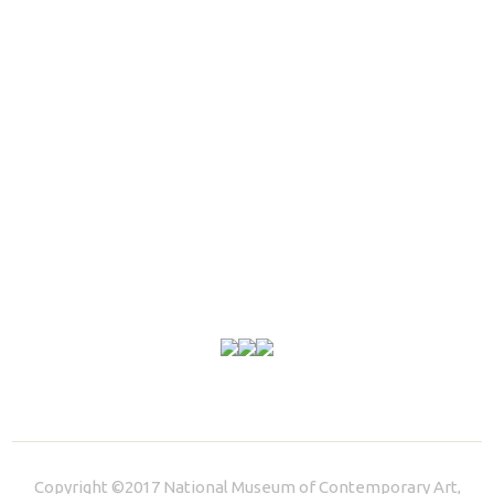
Copyright ©2017 National Museum of Contemporary Art,