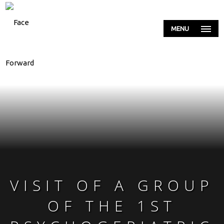
MENU
VISIT OF A GROUP
OF THE 1ST