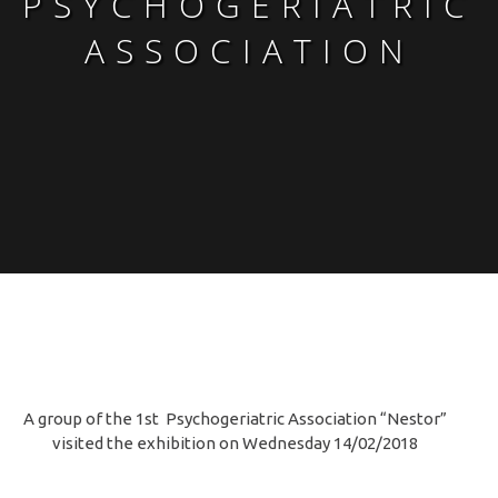
PSYCHOGERIATRIC
ASSOCIATION
A group of the 1st Psychogeriatric Association “Nestor”
visited the exhibition on Wednesday 14/02/2018