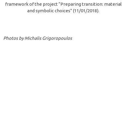
framework of the project “Preparing transition: material
and symbolic choices” (11/01/2018).
Photos by Michalis Grigoropoulos