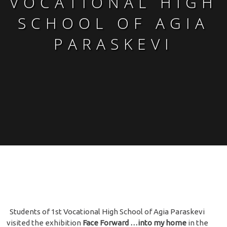
VOCATIONAL HIGH
SCHOOL OF AGIA
PARASKEVI
Students of 1st Vocational High School of Agia Paraskevi
visited the exhibition
Face Forward …into my home
in the