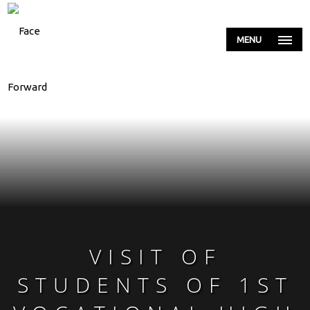
MENU
VISIT OF
STUDENTS OF 1ST